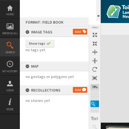
Skip
to
content
HOME
FORMAT: FIELD BOOK
TOOLS
IMAGE TAGS
Add
BROWSE ALL
Expand/collapse
Show tags
no tags yet
SEARCH
MAP
MY HISTORY
no geotags or polygons yet
74%
RECOLLECTIONS
Add
LOGIN
no stories yet
MORE