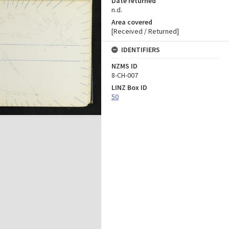
Date returned
n.d.
Area covered
[Received / Returned]
IDENTIFIERS
NZMS ID
8-CH-007
LINZ Box ID
50