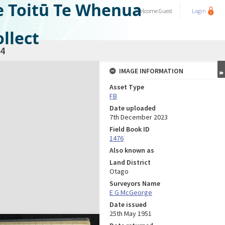
e Toitū Te Whenua
Welcome
Guest
Login
llect
4
IMAGE INFORMATION
Asset Type
FB
Date uploaded
7th December 2023
Field Book ID
1476
Also known as
Land District
Otago
Surveyors Name
E G McGeorge
Date issued
25th May 1951