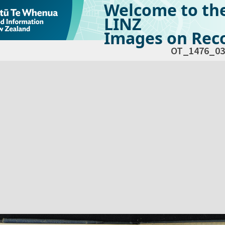
Welcome to th
LINZ
Images on Reco
OT_1476_03