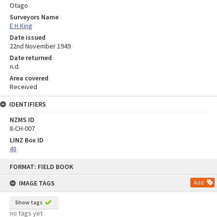
Otago
Surveyors Name
E H King
Date issued
22nd November 1949
Date returned
n.d.
Area covered
Received
IDENTIFIERS
NZMS ID
8-CH-007
LINZ Box ID
48
Skip
FORMAT: FIELD BOOK
to
content
IMAGE TAGS
Add
Show tags
no tags yet