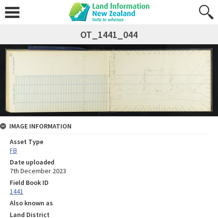
OT_1441_044
IMAGE INFORMATION
Asset Type
FB
Date uploaded
7th December 2023
Field Book ID
1441
Also known as
Land District