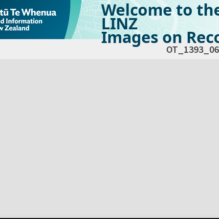
Welcome to th
LINZ
Images on Reco
OT_1393_06