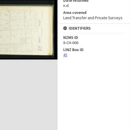
Date returned
n.d.
Area covered
Land Transfer and Private Surveys
IDENTIFIERS
NZMS ID
8-CH-006
LINZ Box ID
45