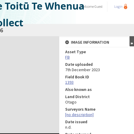
e Toitū Te Whenua
Welcome
Guest
Login
llect
6
IMAGE INFORMATION
Asset Type
FB
Date uploaded
7th December 2023
Field Book ID
1393
Also known as
Land District
Otago
Surveyors Name
[no description]
Date issued
n.d.