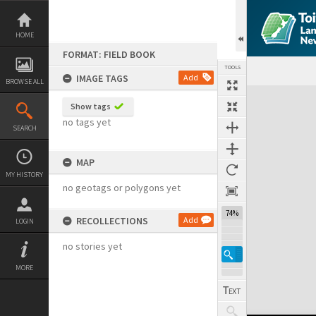
Skip
to
content
HOME
FORMAT: FIELD BOOK
TOOLS
IMAGE TAGS
Add
BROWSE ALL
Expand/collapse
Show tags
no tags yet
SEARCH
MAP
MY HISTORY
no geotags or polygons yet
74%
RECOLLECTIONS
Add
LOGIN
no stories yet
MORE