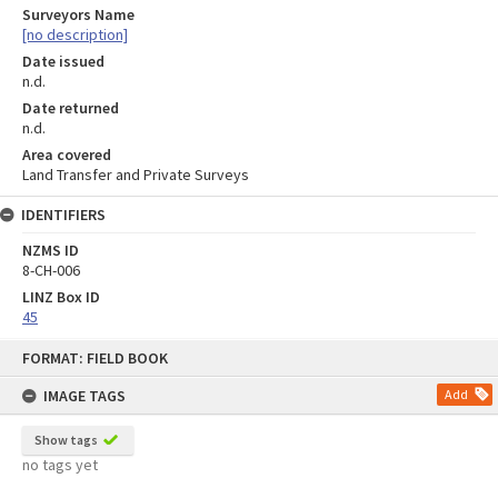
Surveyors Name
[no description]
Date issued
n.d.
Date returned
n.d.
Area covered
Land Transfer and Private Surveys
IDENTIFIERS
NZMS ID
8-CH-006
LINZ Box ID
45
Skip
FORMAT: FIELD BOOK
to
content
IMAGE TAGS
Add
Show tags
no tags yet