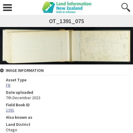
OT_1391_075
IMAGE INFORMATION
Asset Type
FB
Date uploaded
7th December 2023
Field Book ID
1391
Also known as
Land District
Otago