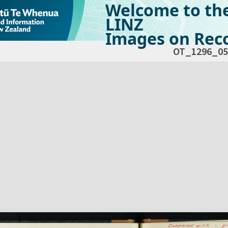
Welcome to th
LINZ
Images on Reco
OT_1296_05