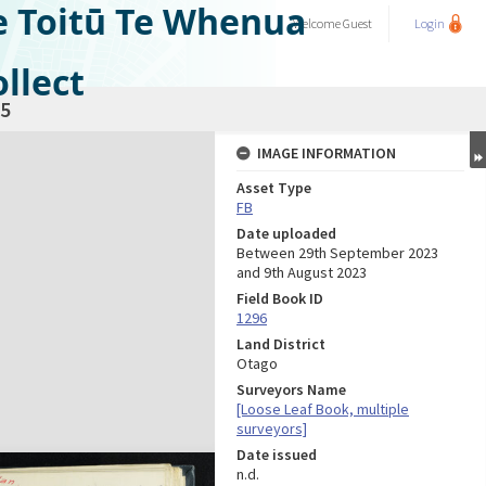
e Toitū Te Whenua
Welcome
Guest
Login
llect
5
IMAGE INFORMATION
Asset Type
FB
Date uploaded
Between 29th September 2023
and 9th August 2023
Field Book ID
1296
Land District
Otago
Surveyors Name
[Loose Leaf Book, multiple
surveyors]
Date issued
n.d.