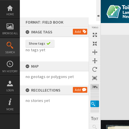
Skip
to
content
HOME
FORMAT: FIELD BOOK
TOOLS
IMAGE TAGS
Add
BROWSE ALL
Expand/collapse
Show tags
no tags yet
SEARCH
MAP
MY HISTORY
no geotags or polygons yet
74%
RECOLLECTIONS
Add
LOGIN
no stories yet
MORE