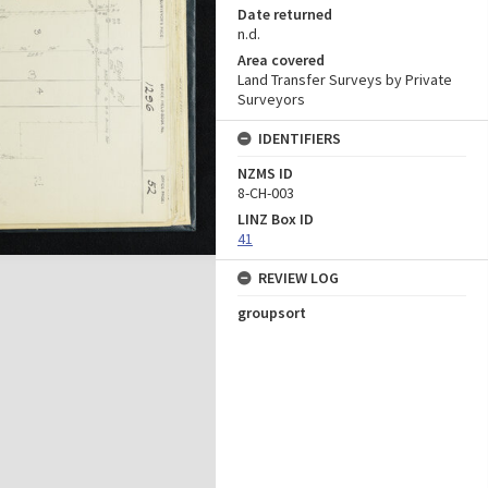
Date returned
n.d.
Area covered
Land Transfer Surveys by Private
Surveyors
IDENTIFIERS
NZMS ID
8-CH-003
LINZ Box ID
41
REVIEW LOG
groupsort