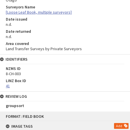
Otago
Surveyors Name
[Loose Leaf Book, multiple surveyors]
Date issued
n.d.
Date returned
n.d.
Area covered
Land Transfer Surveys by Private Surveyors
IDENTIFIERS
NZMS ID
8-CH-003
LINZ Box ID
41
REVIEW LOG
groupsort
Skip
FORMAT: FIELD BOOK
to
content
IMAGE TAGS
Add