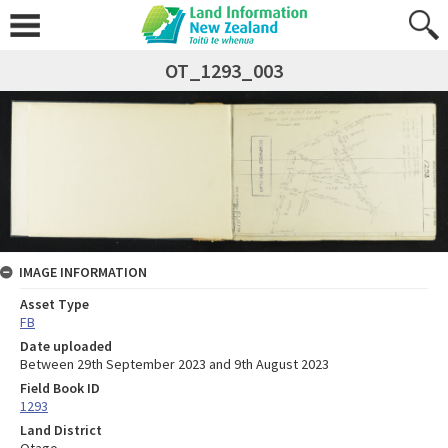
OT_1293_003
IMAGE INFORMATION
Asset Type
FB
Date uploaded
Between 29th September 2023 and 9th August 2023
Field Book ID
1293
Land District