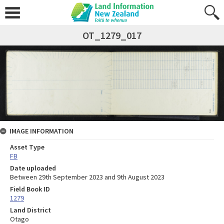
OT_1279_017
IMAGE INFORMATION
Asset Type
FB
Date uploaded
Between 29th September 2023 and 9th August 2023
Field Book ID
1279
Land District
Otago