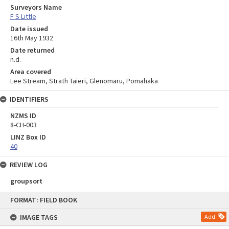
Surveyors Name
F S Little
Date issued
16th May 1932
Date returned
n.d.
Area covered
Lee Stream, Strath Taieri, Glenomaru, Pomahaka
IDENTIFIERS
NZMS ID
8-CH-003
LINZ Box ID
40
REVIEW LOG
groupsort
Skip
FORMAT: FIELD BOOK
to
content
IMAGE TAGS
Add