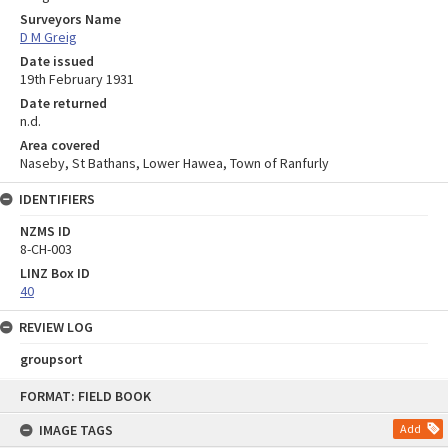
Surveyors Name
D M Greig
Date issued
19th February 1931
Date returned
n.d.
Area covered
Naseby, St Bathans, Lower Hawea, Town of Ranfurly
IDENTIFIERS
NZMS ID
8-CH-003
LINZ Box ID
40
REVIEW LOG
groupsort
Skip
FORMAT: FIELD BOOK
to
content
IMAGE TAGS
Add