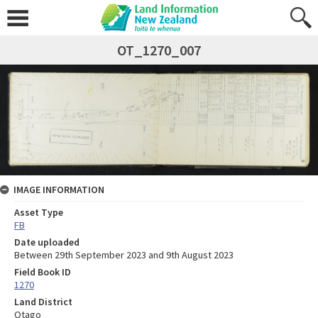
OT_1270_007
IMAGE INFORMATION
Asset Type
FB
Date uploaded
Between 29th September 2023 and 9th August 2023
Field Book ID
1270
Land District
Otago