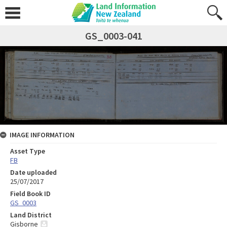
GS_0003-041
IMAGE INFORMATION
Asset Type
FB
Date uploaded
25/07/2017
Field Book ID
GS_0003
Land District
Gisborne