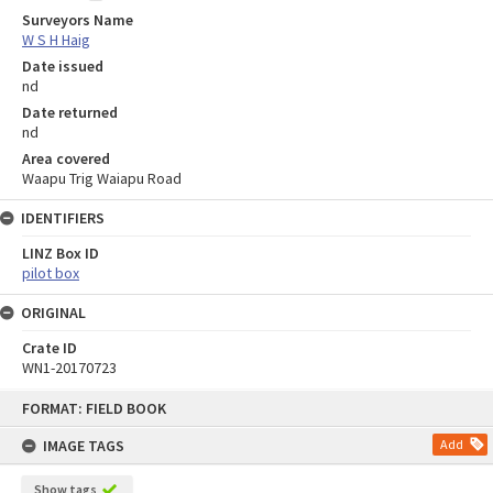
Surveyors Name
W S H Haig
Date issued
nd
Date returned
nd
Area covered
Waapu Trig Waiapu Road
IDENTIFIERS
LINZ Box ID
pilot box
ORIGINAL
Crate ID
WN1-20170723
Skip
FORMAT: FIELD BOOK
to
content
IMAGE TAGS
Add
Show tags