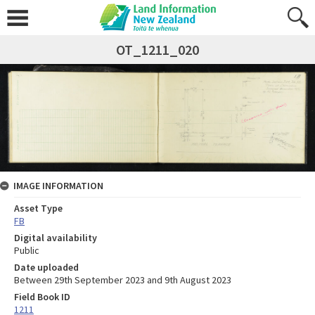
OT_1211_020
IMAGE INFORMATION
Asset Type
FB
Digital availability
Public
Date uploaded
Between 29th September 2023 and 9th August 2023
Field Book ID
1211