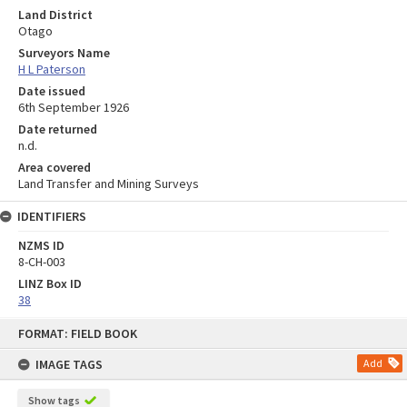
Land District
Otago
Surveyors Name
H L Paterson
Date issued
6th September 1926
Date returned
n.d.
Area covered
Land Transfer and Mining Surveys
IDENTIFIERS
NZMS ID
8-CH-003
LINZ Box ID
38
Skip
FORMAT: FIELD BOOK
to
content
IMAGE TAGS
Add
Show tags