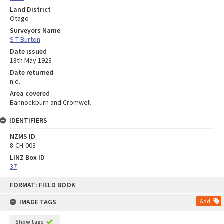
Land District
Otago
Surveyors Name
S T Burton
Date issued
18th May 1923
Date returned
n.d.
Area covered
Bannockburn and Cromwell
IDENTIFIERS
NZMS ID
8-CH-003
LINZ Box ID
37
Skip
FORMAT: FIELD BOOK
to
content
IMAGE TAGS
Add
Show tags