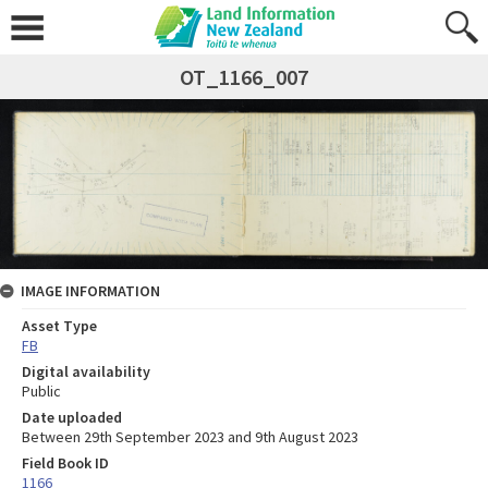
OT_1166_007
IMAGE INFORMATION
Asset Type
FB
Digital availability
Public
Date uploaded
Between 29th September 2023 and 9th August 2023
Field Book ID
1166