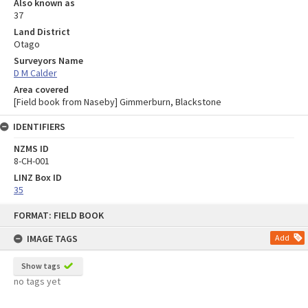
Also known as
37
Land District
Otago
Surveyors Name
D M Calder
Area covered
[Field book from Naseby] Gimmerburn, Blackstone
IDENTIFIERS
NZMS ID
8-CH-001
LINZ Box ID
35
Skip
FORMAT: FIELD BOOK
to
content
IMAGE TAGS
Add
Show tags
no tags yet