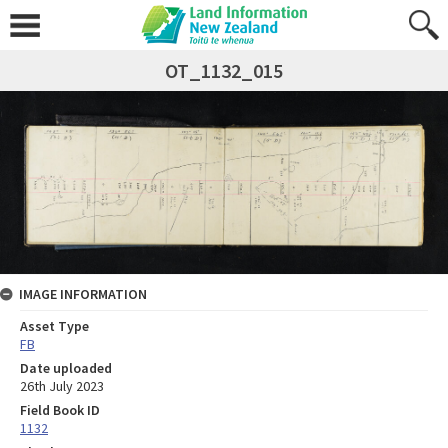
OT_1132_015
IMAGE INFORMATION
Asset Type
FB
Date uploaded
26th July 2023
Field Book ID
1132