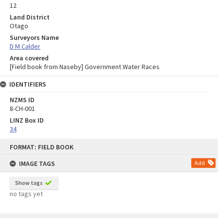
12
Land District
Otago
Surveyors Name
D M Calder
Area covered
[Field book from Naseby] Government Water Races
IDENTIFIERS
NZMS ID
8-CH-001
LINZ Box ID
34
Skip
FORMAT: FIELD BOOK
to
content
IMAGE TAGS
Add
Show tags
no tags yet