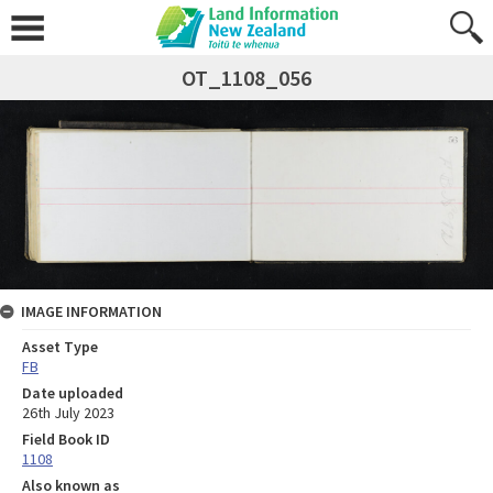
OT_1108_056
IMAGE INFORMATION
Asset Type
FB
Date uploaded
26th July 2023
Field Book ID
1108
Also known as