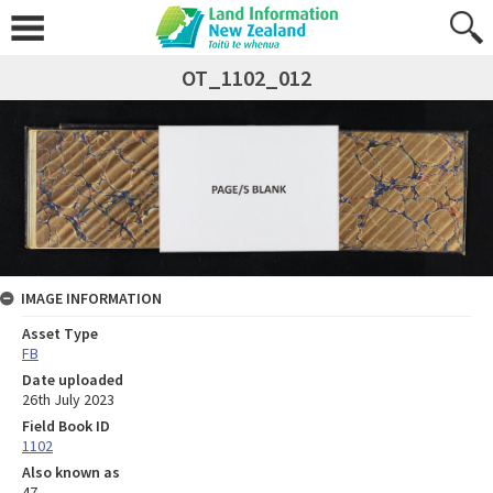
OT_1102_012
IMAGE INFORMATION
Asset Type
FB
Date uploaded
26th July 2023
Field Book ID
1102
Also known as
47