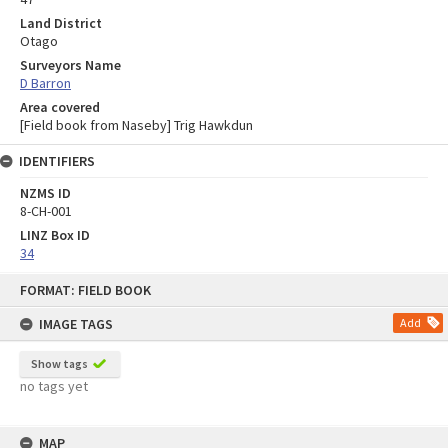
Land District
Otago
Surveyors Name
D Barron
Area covered
[Field book from Naseby] Trig Hawkdun
IDENTIFIERS
NZMS ID
8-CH-001
LINZ Box ID
34
Skip
FORMAT: FIELD BOOK
to
content
IMAGE TAGS
Add
Show tags
no tags yet
MAP