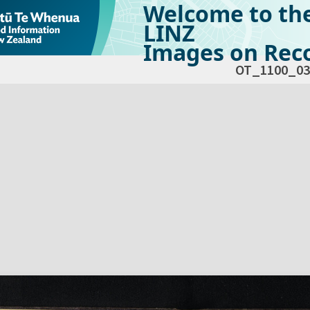
Welcome to th
LINZ
Images on Reco
OT_1100_03