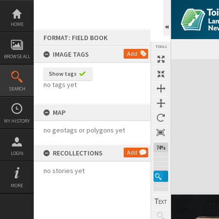
Skip
to
content
HOME
FORMAT: FIELD BOOK
TOOLS
IMAGE TAGS
Add
BROWSE ALL
Expand/collapse
Show tags
no tags yet
SEARCH
MAP
MY HISTORY
no geotags or polygons yet
74%
RECOLLECTIONS
Add
LOGIN
no stories yet
MORE