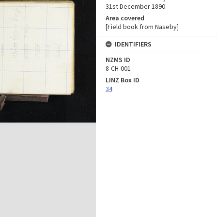
31st December 1890
Area covered
[Field book from Naseby]
IDENTIFIERS
NZMS ID
8-CH-001
LINZ Box ID
34