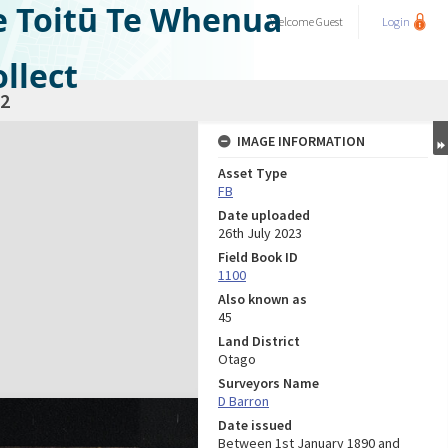
e Toitū Te Whenua
Welcome
Guest
Login
llect
2
IMAGE INFORMATION
Asset Type
FB
Date uploaded
26th July 2023
Field Book ID
1100
Also known as
45
Land District
Otago
Surveyors Name
D Barron
Date issued
Between 1st January 1890 and