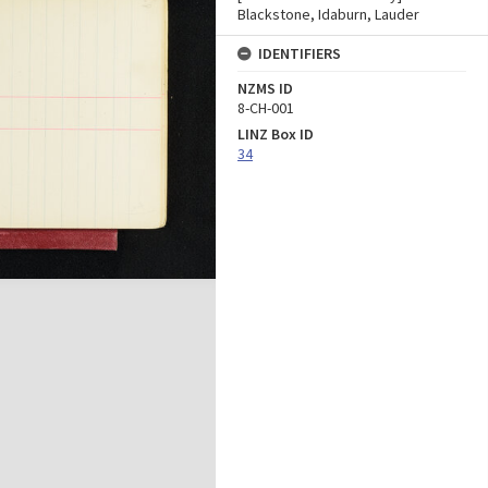
Blackstone, Idaburn, Lauder
IDENTIFIERS
NZMS ID
8-CH-001
LINZ Box ID
34