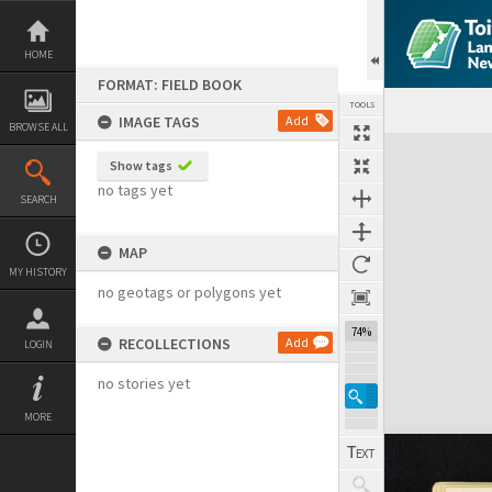
Skip
to
content
HOME
FORMAT: FIELD BOOK
TOOLS
IMAGE TAGS
Add
BROWSE ALL
Expand/collapse
Show tags
no tags yet
SEARCH
MAP
MY HISTORY
no geotags or polygons yet
74%
RECOLLECTIONS
Add
LOGIN
no stories yet
MORE