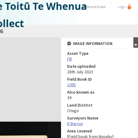
e Toitū Te Whenua
Welcome
Guest
Login
llect
6
IMAGE INFORMATION
Asset Type
FB
Date uploaded
26th July 2023
Field Book ID
1095
Also known as
39
Land District
Otago
Surveyors Name
D Barron
Area covered
[Field book from Naseby]