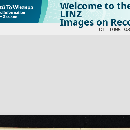
Welcome to th
LINZ
Images on Reco
OT_1095_03