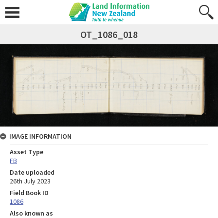
OT_1086_018
IMAGE INFORMATION
Asset Type
FB
Date uploaded
26th July 2023
Field Book ID
1086
Also known as