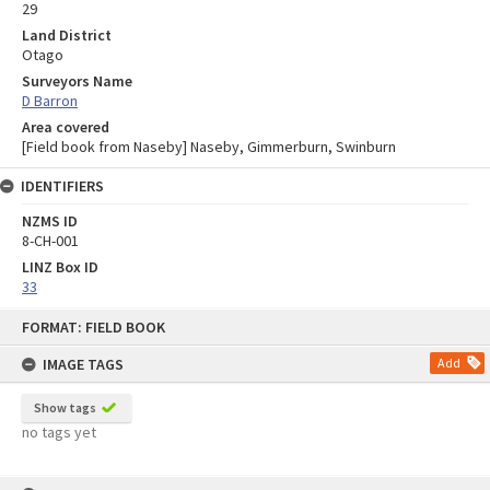
29
Land District
Otago
Surveyors Name
D Barron
Area covered
[Field book from Naseby] Naseby, Gimmerburn, Swinburn
IDENTIFIERS
NZMS ID
8-CH-001
LINZ Box ID
33
Skip
FORMAT: FIELD BOOK
to
content
IMAGE TAGS
Add
Show tags
no tags yet