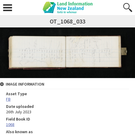
OT_1068_033
IMAGE INFORMATION
Asset Type
FB
Date uploaded
26th July 2023
Field Book ID
1068
Also known as