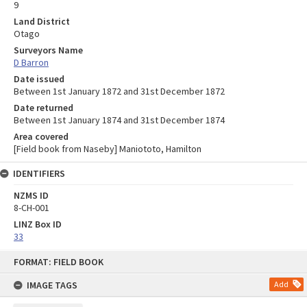
9
Land District
Otago
Surveyors Name
D Barron
Date issued
Between 1st January 1872 and 31st December 1872
Date returned
Between 1st January 1874 and 31st December 1874
Area covered
[Field book from Naseby] Maniototo, Hamilton
IDENTIFIERS
NZMS ID
8-CH-001
LINZ Box ID
33
Skip
FORMAT: FIELD BOOK
to
content
IMAGE TAGS
Add