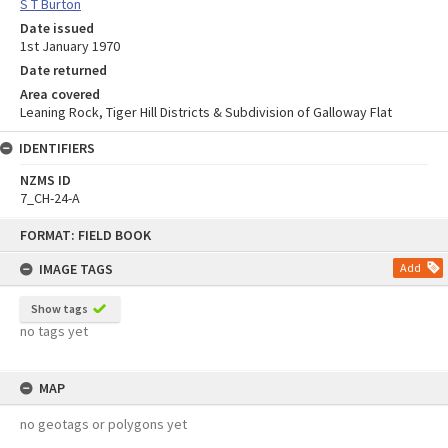
S T Burton
Date issued
1st January 1970
Date returned
Area covered
Leaning Rock, Tiger Hill Districts & Subdivision of Galloway Flat
IDENTIFIERS
NZMS ID
7_CH-24-A
Skip
FORMAT: FIELD BOOK
to
content
IMAGE TAGS
Add
Show tags
no tags yet
MAP
no geotags or polygons yet