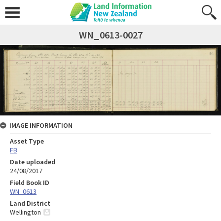
WN_0613-0027
IMAGE INFORMATION
Asset Type
FB
Date uploaded
24/08/2017
Field Book ID
WN_0613
Land District
Wellington