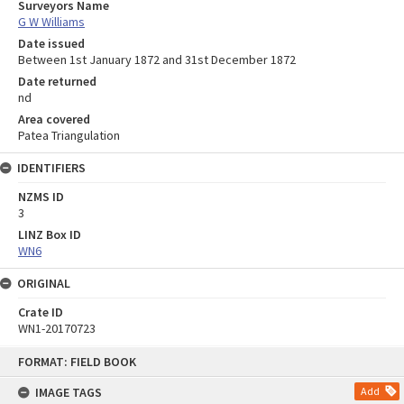
Surveyors Name
G W Williams
Date issued
Between 1st January 1872 and 31st December 1872
Date returned
nd
Area covered
Patea Triangulation
IDENTIFIERS
NZMS ID
3
LINZ Box ID
WN6
ORIGINAL
Crate ID
WN1-20170723
Skip
FORMAT: FIELD BOOK
to
content
IMAGE TAGS
Add