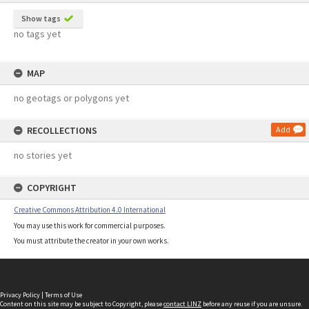
Show tags
no tags yet
MAP
no geotags or polygons yet
RECOLLECTIONS
Add
no stories yet
COPYRIGHT
Creative Commons Attribution 4.0 International
You may use this work for commercial purposes.
You must attribute the creator in your own works.
Privacy Policy
|
Terms of Use
Content on this site may be subject to Copyright, please
contact LINZ
before any reuse if you are unsure.