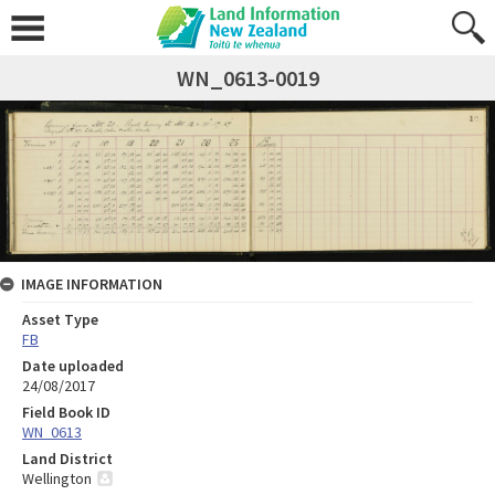
WN_0613-0019
IMAGE INFORMATION
Asset Type
FB
Date uploaded
24/08/2017
Field Book ID
WN_0613
Land District
Wellington