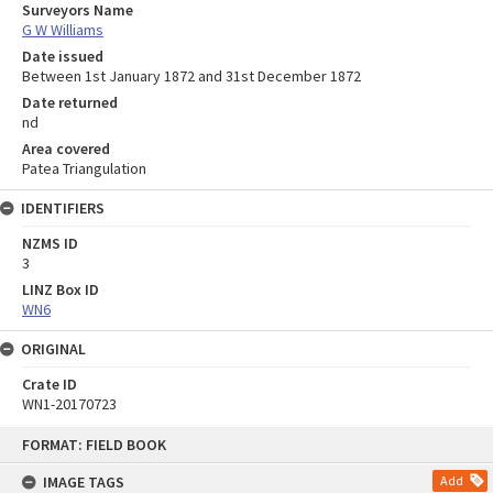
Surveyors Name
G W Williams
Date issued
Between 1st January 1872 and 31st December 1872
Date returned
nd
Area covered
Patea Triangulation
IDENTIFIERS
NZMS ID
3
LINZ Box ID
WN6
ORIGINAL
Crate ID
WN1-20170723
Skip
FORMAT: FIELD BOOK
to
content
IMAGE TAGS
Add