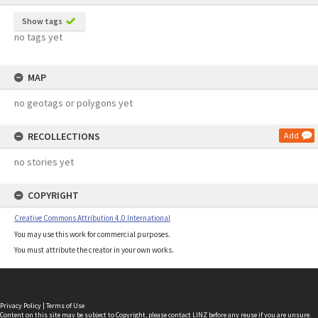
Show tags
no tags yet
MAP
no geotags or polygons yet
RECOLLECTIONS
Add
no stories yet
COPYRIGHT
Creative Commons Attribution 4.0 International
You may use this work for commercial purposes.
You must attribute the creator in your own works.
Privacy Policy
|
Terms of Use
Content on this site may be subject to Copyright, please
contact LINZ
before any reuse if you are unsure.