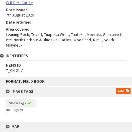
W R D McCurdie
Date issued
7th August 2026
Date returned
Area covered
Leaning Rock, Teviot, Tuapeka West, Tautuku, Moeraki, Glenkenich
etc. North Harbour & Blueskin, Catlins, Woodland, Rimu, South
Molyneux
IDENTIFIERS
NZMS ID
7_CH-21-A
Skip
FORMAT: FIELD BOOK
to
content
IMAGE TAGS
Add
Show tags
no tags yet
MAP