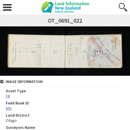
OT_0691_022
IMAGE INFORMATION
Asset Type
FB
Field Book ID
691
Land District
Otago
Surveyors Name