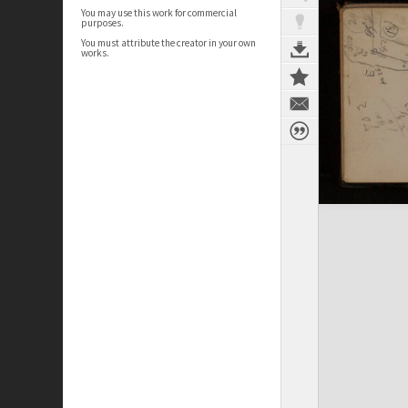
You may use this work for commercial
purposes.
You must attribute the creator in your own
works.