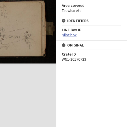
Area covered
Tauwharetoi
IDENTIFIERS
LINZ Box ID
pilot box
ORIGINAL
Crate ID
WN1-20170723