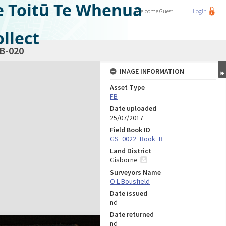
e Toitū Te Whenua
Welcome
Guest
Login
llect
B-020
IMAGE INFORMATION
Asset Type
FB
Date uploaded
25/07/2017
Field Book ID
GS_0022_Book_B
Land District
Gisborne
Surveyors Name
O L Bousfield
Date issued
nd
Date returned
nd