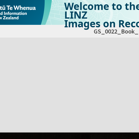
Welcome to th
LINZ
Images on Reco
GS_0022_Book_