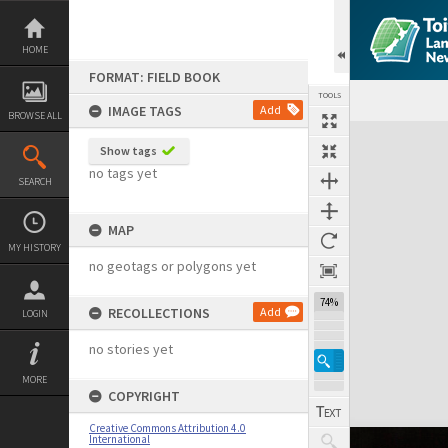
Skip
to
content
HOME
FORMAT: FIELD BOOK
TOOLS
IMAGE TAGS
Add
BROWSE ALL
Expand/collapse
Show tags
no tags yet
SEARCH
MAP
MY HISTORY
no geotags or polygons yet
74%
RECOLLECTIONS
Add
LOGIN
no stories yet
MORE
COPYRIGHT
Creative Commons Attribution 4.0
International