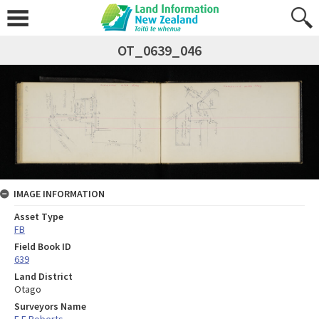
OT_0639_046
IMAGE INFORMATION
Asset Type
FB
Field Book ID
639
Land District
Otago
Surveyors Name
E F Roberts