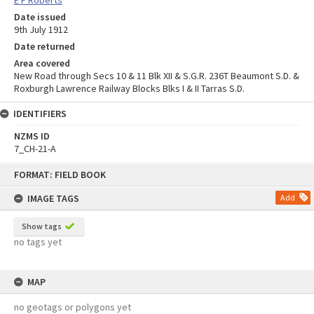
Date issued
9th July 1912
Date returned
Area covered
New Road through Secs 10 & 11 Blk XII & S.G.R. 236T Beaumont S.D. &
Roxburgh Lawrence Railway Blocks Blks I & II Tarras S.D.
IDENTIFIERS
NZMS ID
7_CH-21-A
Skip
FORMAT: FIELD BOOK
to
content
IMAGE TAGS
Add
Show tags
no tags yet
MAP
no geotags or polygons yet