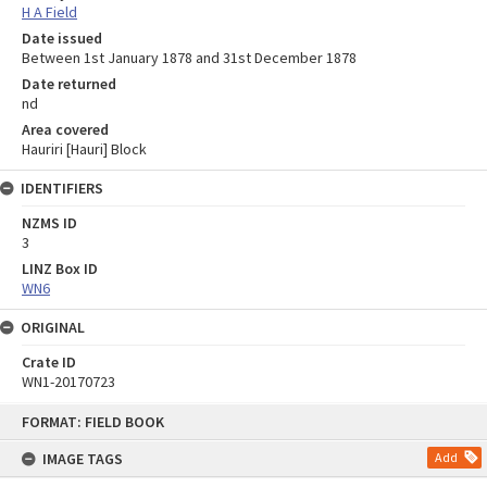
H A Field
Date issued
Between 1st January 1878 and 31st December 1878
Date returned
nd
Area covered
Hauriri [Hauri] Block
IDENTIFIERS
NZMS ID
3
LINZ Box ID
WN6
ORIGINAL
Crate ID
WN1-20170723
Skip
FORMAT: FIELD BOOK
to
content
IMAGE TAGS
Add