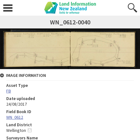
WN_0612-0040
IMAGE INFORMATION
Asset Type
FB
Date uploaded
24/08/2017
Field Book ID
WN_0612
Land District
Wellington
Surveyors Name