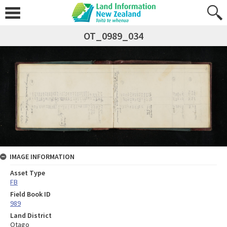
OT_0989_034
IMAGE INFORMATION
Asset Type
FB
Field Book ID
989
Land District
Otago