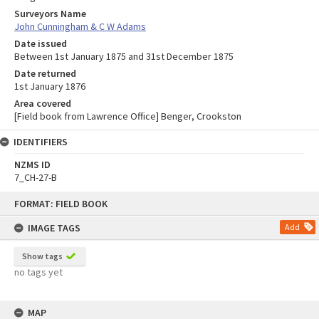
Surveyors Name
John Cunningham & C W Adams
Date issued
Between 1st January 1875 and 31st December 1875
Date returned
1st January 1876
Area covered
[Field book from Lawrence Office] Benger, Crookston
IDENTIFIERS
NZMS ID
7_CH-27-B
Skip
FORMAT: FIELD BOOK
to
content
IMAGE TAGS
Add
Show tags
no tags yet
MAP