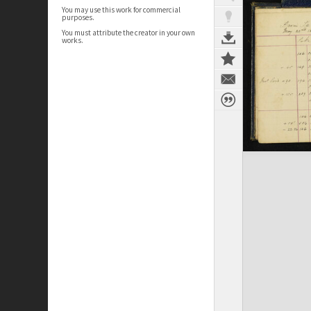
You may use this work for commercial
purposes.
You must attribute the creator in your own
works.