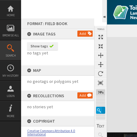
Skip
to
content
HOME
FORMAT: FIELD BOOK
TOOLS
IMAGE TAGS
Add
BROWSE ALL
Expand/collapse
Show tags
no tags yet
SEARCH
MAP
MY HISTORY
no geotags or polygons yet
74%
RECOLLECTIONS
Add
LOGIN
no stories yet
MORE
COPYRIGHT
Creative Commons Attribution 4.0
International