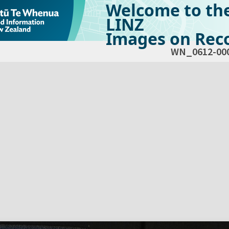
Welcome to th
LINZ
Images on Reco
WN_0612-00