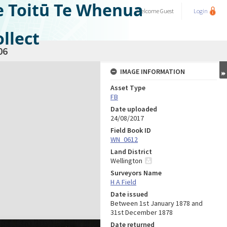
e Toitū Te Whenua
Welcome
Guest
Login
llect
06
IMAGE INFORMATION
Asset Type
FB
Date uploaded
24/08/2017
Field Book ID
WN_0612
Land District
Wellington
Surveyors Name
H A Field
Date issued
Between 1st January 1878 and
31st December 1878
Date returned