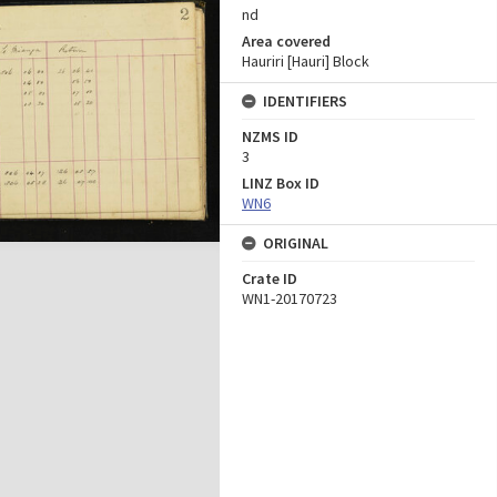
nd
Area covered
Hauriri [Hauri] Block
IDENTIFIERS
NZMS ID
3
LINZ Box ID
WN6
ORIGINAL
Crate ID
WN1-20170723