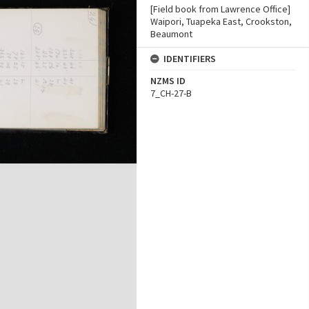
[Field book from Lawrence Office]
Waipori, Tuapeka East, Crookston,
Beaumont
IDENTIFIERS
NZMS ID
7_CH-27-B