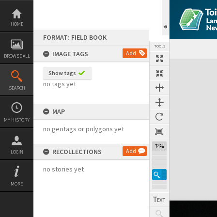
Skip
to
content
HOME
FORMAT: FIELD BOOK
TOOLS
IMAGE TAGS
Add
BROWSE ALL
Expand/collapse
Show tags
no tags yet
SEARCH
MAP
MY HISTORY
no geotags or polygons yet
74%
RECOLLECTIONS
Add
LOGIN
no stories yet
MORE