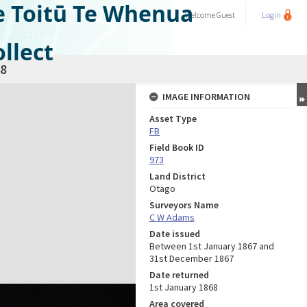
e Toitū Te Whenua
Welcome
Guest
Login
llect
8
IMAGE INFORMATION
Asset Type
FB
Field Book ID
973
Land District
Otago
Surveyors Name
C W Adams
Date issued
Between 1st January 1867 and
31st December 1867
Date returned
1st January 1868
Area covered