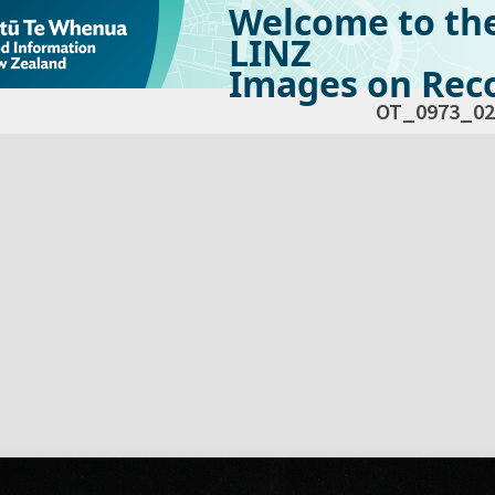
Welcome to th
LINZ
Images on Reco
OT_0973_02