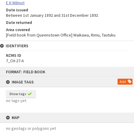
E H Wilmot
Date issued
Between 1st January 1892 and 31st December 1892
Date returned
Area covered
[Field book from Queenstown Office] Waikawa, Rimu, Tautuku
IDENTIFIERS
NZMS ID
7_CH-27-A
Skip
FORMAT: FIELD BOOK
to
content
IMAGE TAGS
Add
Show tags
no tags yet
MAP
no geotags or polygons yet