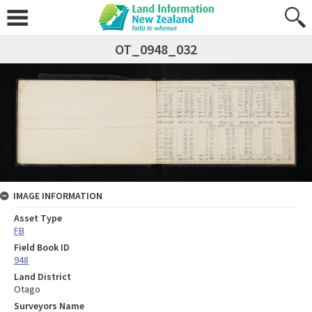
OT_0948_032
IMAGE INFORMATION
Asset Type
FB
Field Book ID
948
Land District
Otago
Surveyors Name