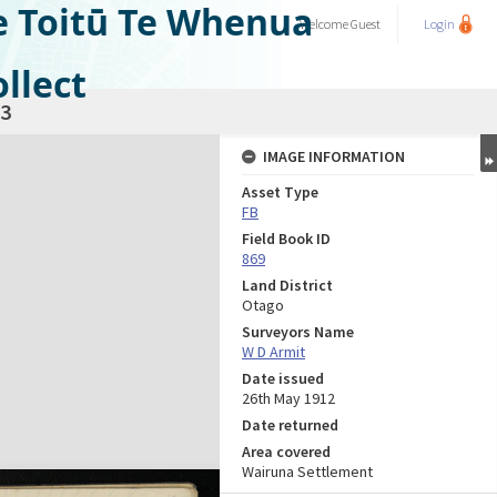
e Toitū Te Whenua
Welcome
Guest
Login
llect
3
IMAGE INFORMATION
Asset Type
FB
Field Book ID
869
Land District
Otago
Surveyors Name
W D Armit
Date issued
26th May 1912
Date returned
Area covered
Wairuna Settlement