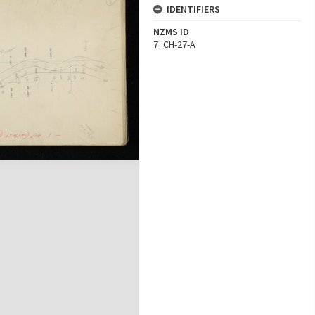
IDENTIFIERS
NZMS ID
7_CH-27-A