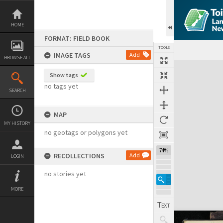
Skip
to
content
HOME
FORMAT: FIELD BOOK
TOOLS
IMAGE TAGS
Add
BROWSE ALL
Expand/collapse
Show tags
no tags yet
SEARCH
MAP
MY HISTORY
no geotags or polygons yet
74%
RECOLLECTIONS
Add
LOGIN
no stories yet
MORE