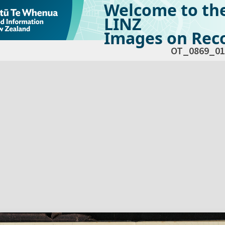
Welcome to th
LINZ
Images on Reco
OT_0869_01