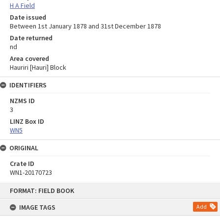
H A Field
Date issued
Between 1st January 1878 and 31st December 1878
Date returned
nd
Area covered
Hauriri [Hauri] Block
IDENTIFIERS
NZMS ID
3
LINZ Box ID
WN5
ORIGINAL
Crate ID
WN1-20170723
Skip
FORMAT: FIELD BOOK
to
content
IMAGE TAGS
Add