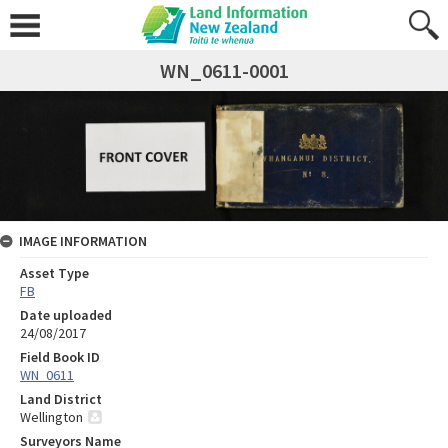
WN_0611-0001
IMAGE INFORMATION
Asset Type
FB
Date uploaded
24/08/2017
Field Book ID
WN_0611
Land District
Wellington
Surveyors Name