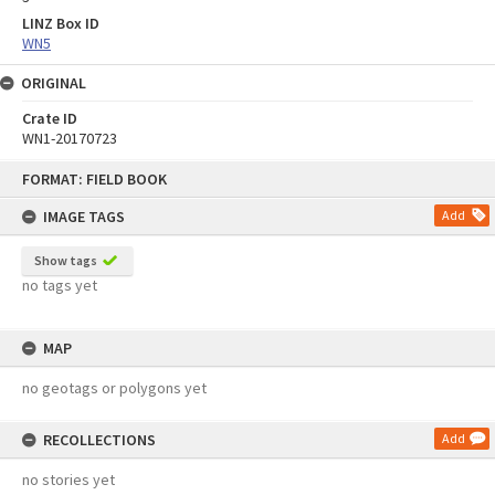
LINZ Box ID
WN5
ORIGINAL
Crate ID
WN1-20170723
Skip
FORMAT: FIELD BOOK
to
content
IMAGE TAGS
Add
Show tags
no tags yet
MAP
no geotags or polygons yet
RECOLLECTIONS
Add
no stories yet