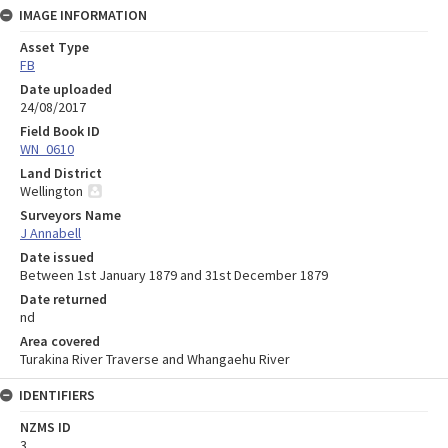
IMAGE INFORMATION
Asset Type
FB
Date uploaded
24/08/2017
Field Book ID
WN_0610
Land District
Wellington
Surveyors Name
J Annabell
Date issued
Between 1st January 1879 and 31st December 1879
Date returned
nd
Area covered
Turakina River Traverse and Whangaehu River
IDENTIFIERS
NZMS ID
3