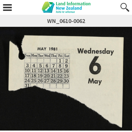
WN_0610-0062