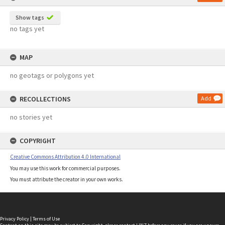
Show tags
no tags yet
MAP
no geotags or polygons yet
RECOLLECTIONS
Add
no stories yet
COPYRIGHT
Creative Commons Attribution 4.0 International
You may use this work for commercial purposes.
You must attribute the creator in your own works.
Privacy Policy
|
Terms of Use