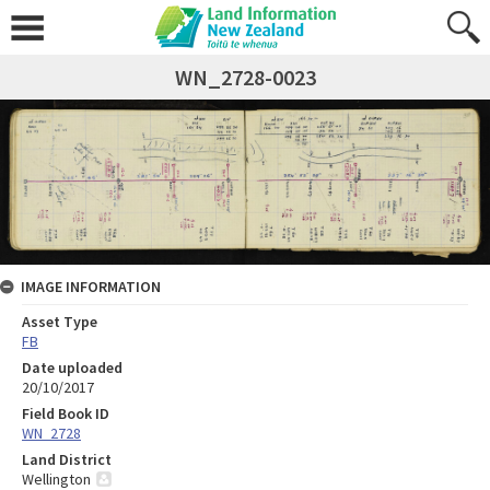
WN_2728-0023
IMAGE INFORMATION
Asset Type
FB
Date uploaded
20/10/2017
Field Book ID
WN_2728
Land District
Wellington