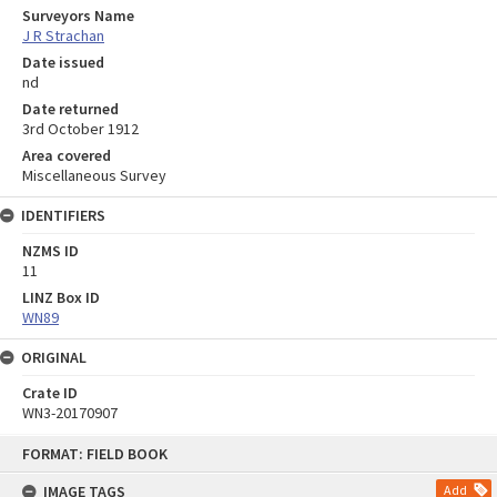
Surveyors Name
J R Strachan
Date issued
nd
Date returned
3rd October 1912
Area covered
Miscellaneous Survey
IDENTIFIERS
NZMS ID
11
LINZ Box ID
WN89
ORIGINAL
Crate ID
WN3-20170907
Skip
FORMAT: FIELD BOOK
to
content
IMAGE TAGS
Add