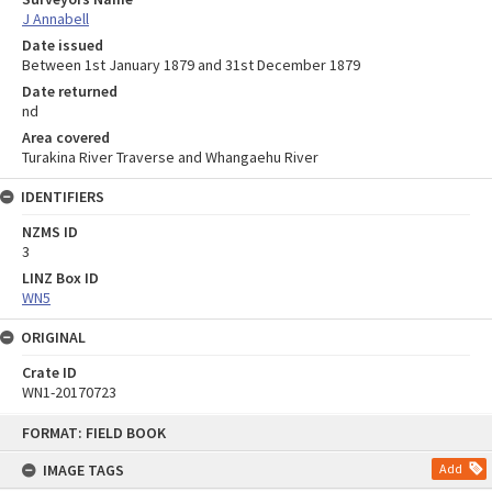
J Annabell
Date issued
Between 1st January 1879 and 31st December 1879
Date returned
nd
Area covered
Turakina River Traverse and Whangaehu River
IDENTIFIERS
NZMS ID
3
LINZ Box ID
WN5
ORIGINAL
Crate ID
WN1-20170723
Skip
FORMAT: FIELD BOOK
to
content
IMAGE TAGS
Add