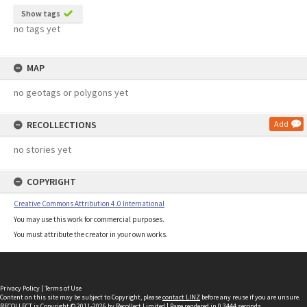
Show tags
no tags yet
MAP
no geotags or polygons yet
RECOLLECTIONS
Add
no stories yet
COPYRIGHT
Creative Commons Attribution 4.0 International
You may use this work for commercial purposes.
You must attribute the creator in your own works.
Privacy Policy
|
Terms of Use
Content on this site may be subject to Copyright, please
contact LINZ
before any reuse if you are unsure.
RECOLLECT
is Copyright © 2011-2026 by
Recollect Limited
| Page rendered in
0.3444
seconds