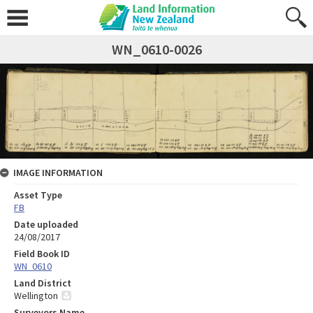
WN_0610-0026
IMAGE INFORMATION
Asset Type
FB
Date uploaded
24/08/2017
Field Book ID
WN_0610
Land District
Wellington
Surveyors Name