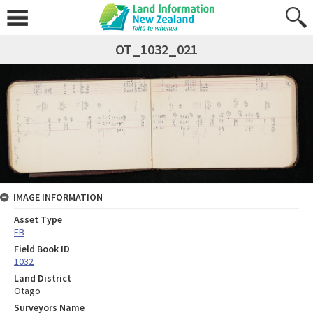
OT_1032_021
IMAGE INFORMATION
Asset Type
FB
Field Book ID
1032
Land District
Otago
Surveyors Name