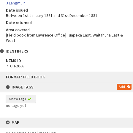
J Langmuir
Date issued
Between 1st January 1881 and 31st December 1881
Date returned
Area covered
[Field book from Lawrence Office] Tuapeka East, Waitahuna East &
West
IDENTIFIERS
NZMS ID
7_CH-26-A
Skip
FORMAT: FIELD BOOK
to
content
IMAGE TAGS
Add
Show tags
no tags yet
MAP