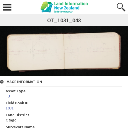
OT_1031_048
IMAGE INFORMATION
Asset Type
FB
Field Book ID
1031
Land District
Otago
Surveyors Name