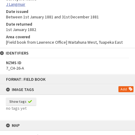
J Langmuir
Date issued
Between 1st January 1881 and 31st December 1881
Date returned
1st January 1882
Area covered
[Field book from Lawrence Office] Waitahuna West, Tuapeka East
IDENTIFIERS
NZMS ID
7_CH-26-A
Skip
FORMAT: FIELD BOOK
to
content
IMAGE TAGS
Add
Show tags
no tags yet
MAP