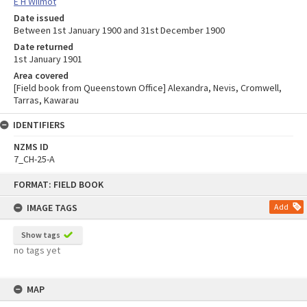
E H Wilmot
Date issued
Between 1st January 1900 and 31st December 1900
Date returned
1st January 1901
Area covered
[Field book from Queenstown Office] Alexandra, Nevis, Cromwell,
Tarras, Kawarau
IDENTIFIERS
NZMS ID
7_CH-25-A
Skip
FORMAT: FIELD BOOK
to
content
IMAGE TAGS
Add
Show tags
no tags yet
MAP