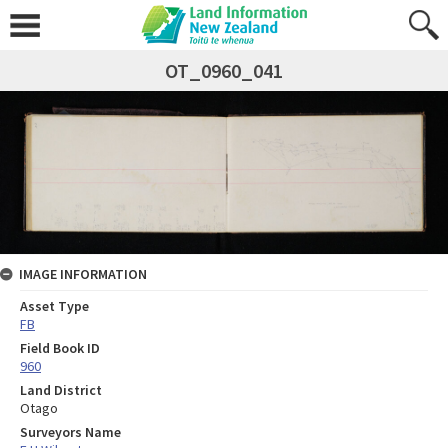
OT_0960_041
IMAGE INFORMATION
Asset Type
FB
Field Book ID
960
Land District
Otago
Surveyors Name