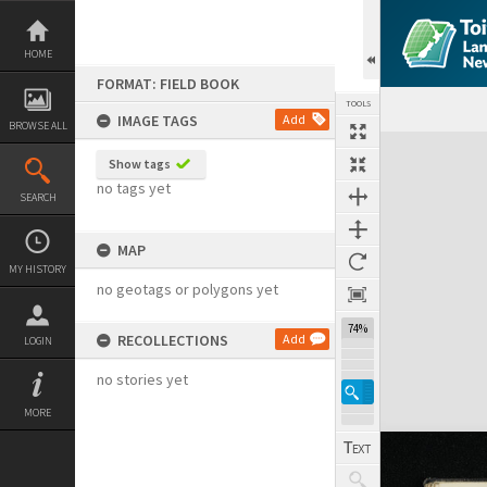
Skip
to
content
HOME
FORMAT: FIELD BOOK
TOOLS
IMAGE TAGS
Add
BROWSE ALL
Expand/collapse
Show tags
no tags yet
SEARCH
MAP
MY HISTORY
no geotags or polygons yet
74%
RECOLLECTIONS
Add
LOGIN
no stories yet
MORE