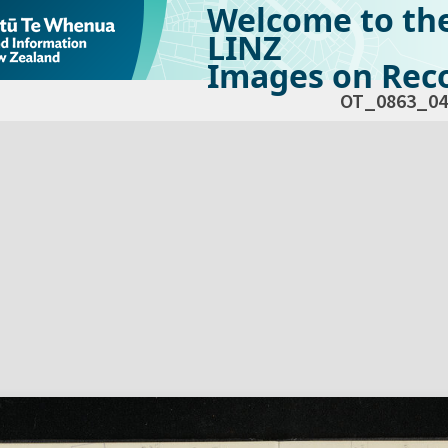
Welcome to th
LINZ
Images on Reco
OT_0863_04