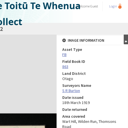
e Toitū Te Whenua
Welcome
Guest
Login
llect
2
IMAGE INFORMATION
Asset Type
FB
Field Book ID
863
Land District
Otago
Surveyors Name
S R Burton
Date issued
18th March 1919
Date returned
Area covered
Wart Hill, Wilden Run, Thomsons
Road