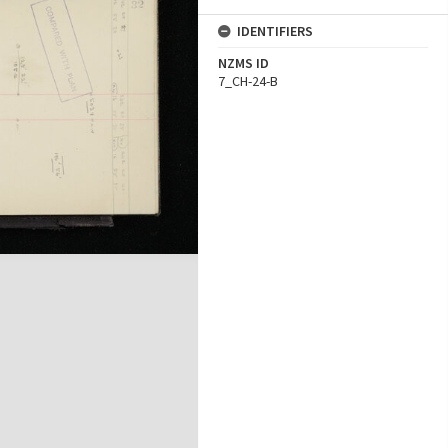
IDENTIFIERS
NZMS ID
7_CH-24-B