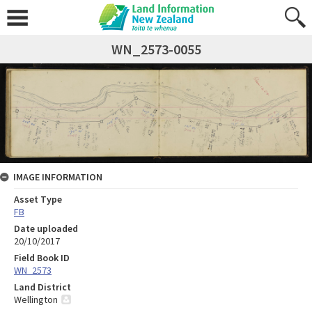
WN_2573-0055
IMAGE INFORMATION
Asset Type
FB
Date uploaded
20/10/2017
Field Book ID
WN_2573
Land District
Wellington