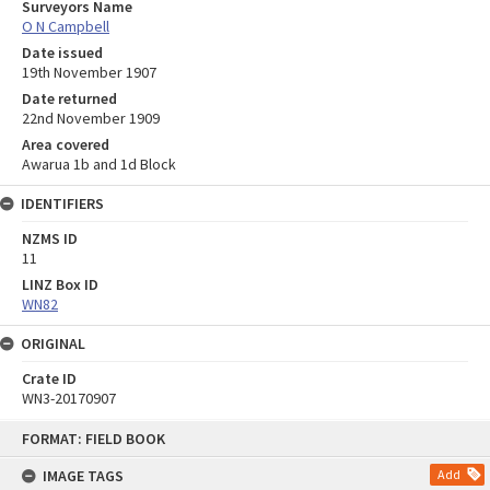
Surveyors Name
O N Campbell
Date issued
19th November 1907
Date returned
22nd November 1909
Area covered
Awarua 1b and 1d Block
IDENTIFIERS
NZMS ID
11
LINZ Box ID
WN82
ORIGINAL
Crate ID
WN3-20170907
Skip
FORMAT: FIELD BOOK
to
content
IMAGE TAGS
Add