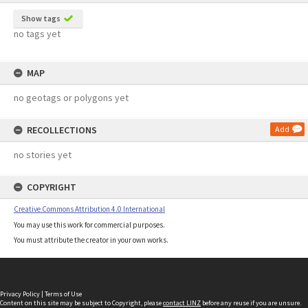
Show tags
no tags yet
MAP
no geotags or polygons yet
RECOLLECTIONS
Add
no stories yet
COPYRIGHT
Creative Commons Attribution 4.0 International
You may use this work for commercial purposes.
You must attribute the creator in your own works.
Privacy Policy
|
Terms of Use
Content on this site may be subject to Copyright, please
contact LINZ
before any reuse if you are unsure.