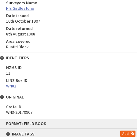
Surveyors Name
H E Girdlestone
Date issued
10th October 1907
Date returned
8th August 1908
Area covered
Ruatiti Block
IDENTIFIERS
NZMS ID
11
LINZ Box ID
WN82
ORIGINAL
Crate ID
WN3-20170907
Skip
FORMAT: FIELD BOOK
to
content
IMAGE TAGS
Add