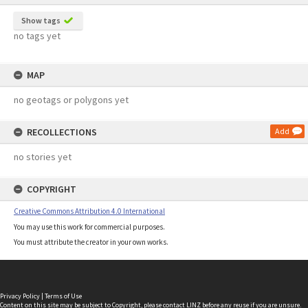
Show tags
no tags yet
MAP
no geotags or polygons yet
RECOLLECTIONS
Add
no stories yet
COPYRIGHT
Creative Commons Attribution 4.0 International
You may use this work for commercial purposes.
You must attribute the creator in your own works.
Privacy Policy
|
Terms of Use
Content on this site may be subject to Copyright, please
contact LINZ
before any reuse if you are unsure.