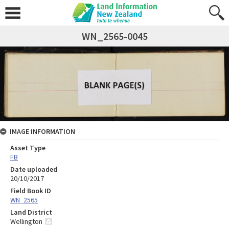
WN_2565-0045
IMAGE INFORMATION
Asset Type
FB
Date uploaded
20/10/2017
Field Book ID
WN_2565
Land District
Wellington