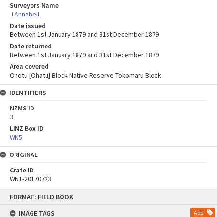
Surveyors Name
J Annabell
Date issued
Between 1st January 1879 and 31st December 1879
Date returned
Between 1st January 1879 and 31st December 1879
Area covered
Ohotu [Ohatu] Block Native Reserve Tokomaru Block
IDENTIFIERS
NZMS ID
3
LINZ Box ID
WN5
ORIGINAL
Crate ID
WN1-20170723
Skip
FORMAT: FIELD BOOK
to
content
IMAGE TAGS
Add