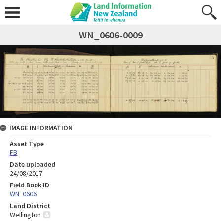
WN_0606-0009
IMAGE INFORMATION
Asset Type
FB
Date uploaded
24/08/2017
Field Book ID
WN_0606
Land District
Wellington