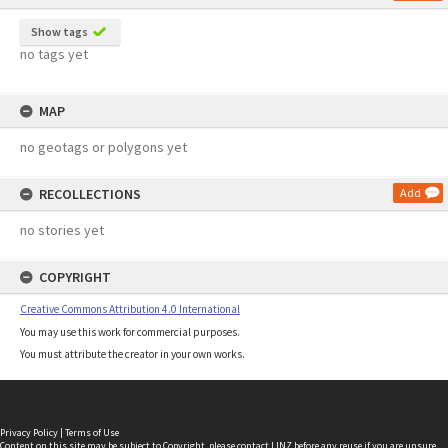
Show tags
no tags yet
MAP
no geotags or polygons yet
RECOLLECTIONS
Add
no stories yet
COPYRIGHT
Creative Commons Attribution 4.0 International
You may use this work for commercial purposes.
You must attribute the creator in your own works.
Privacy Policy
|
Terms of Use
Content on this site may be subject to Copyright, please
contact LINZ
before any reuse if you are unsure.