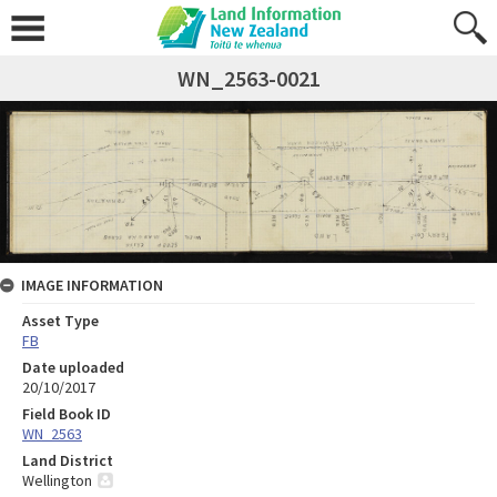
WN_2563-0021
IMAGE INFORMATION
Asset Type
FB
Date uploaded
20/10/2017
Field Book ID
WN_2563
Land District
Wellington