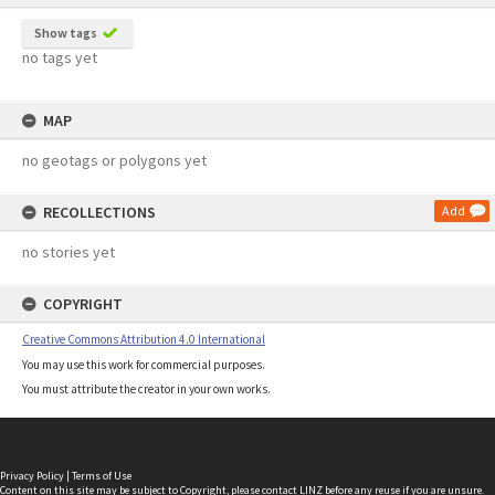
Show tags
no tags yet
MAP
no geotags or polygons yet
RECOLLECTIONS
Add
no stories yet
COPYRIGHT
Creative Commons Attribution 4.0 International
You may use this work for commercial purposes.
You must attribute the creator in your own works.
Privacy Policy
|
Terms of Use
Content on this site may be subject to Copyright, please
contact LINZ
before any reuse if you are unsure.