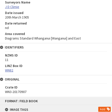
Surveyors Name
J D Climie
Date issued
20th March 1905
Date returned
nd
Area covered
Diagrams Standard Whanganui [Wanganui] and East
IDENTIFIERS
NZMS ID
11
LINZ Box ID
WN82
ORIGINAL
Crate ID
WN3-20170907
Skip
FORMAT: FIELD BOOK
to
content
IMAGE TAGS
Add