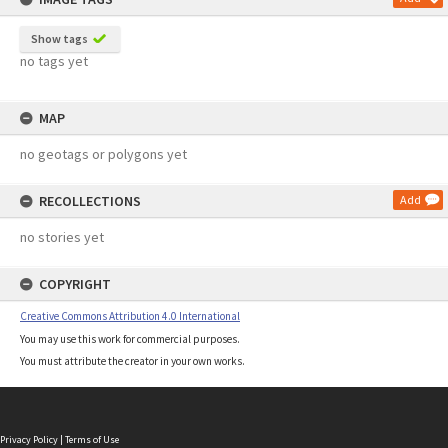
Show tags
no tags yet
MAP
no geotags or polygons yet
RECOLLECTIONS
Add
no stories yet
COPYRIGHT
Creative Commons Attribution 4.0 International
You may use this work for commercial purposes.
You must attribute the creator in your own works.
Privacy Policy
|
Terms of Use