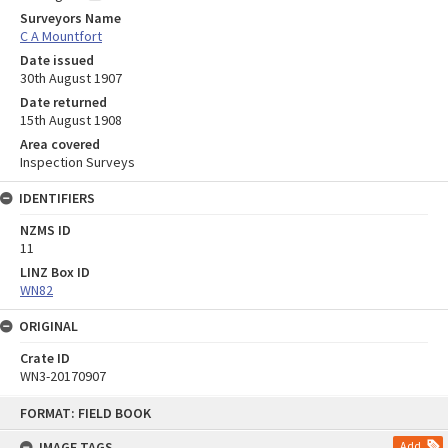
Surveyors Name
C A Mountfort
Date issued
30th August 1907
Date returned
15th August 1908
Area covered
Inspection Surveys
IDENTIFIERS
NZMS ID
11
LINZ Box ID
WN82
ORIGINAL
Crate ID
WN3-20170907
Skip
FORMAT: FIELD BOOK
to
content
IMAGE TAGS
Add