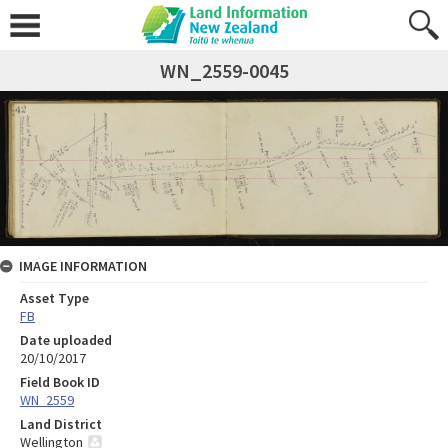
WN_2559-0045
IMAGE INFORMATION
Asset Type
FB
Date uploaded
20/10/2017
Field Book ID
WN_2559
Land District
Wellington