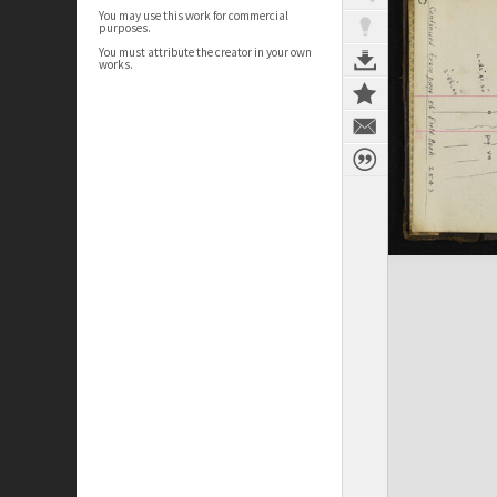
You may use this work for commercial
purposes.
You must attribute the creator in your own
works.