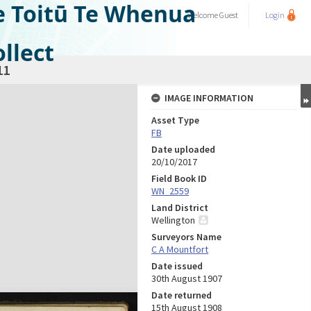
e Toitū Te Whenua
Welcome
Guest
Login
llect
11
IMAGE INFORMATION
Asset Type
FB
Date uploaded
20/10/2017
Field Book ID
WN_2559
Land District
Wellington
Surveyors Name
C A Mountfort
Date issued
30th August 1907
Date returned
15th August 1908