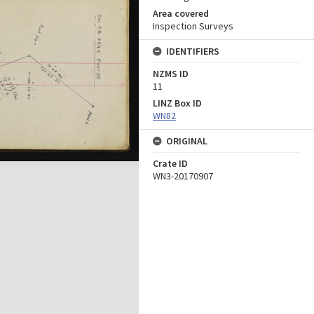
Area covered
Inspection Surveys
IDENTIFIERS
NZMS ID
11
LINZ Box ID
WN82
ORIGINAL
Crate ID
WN3-20170907