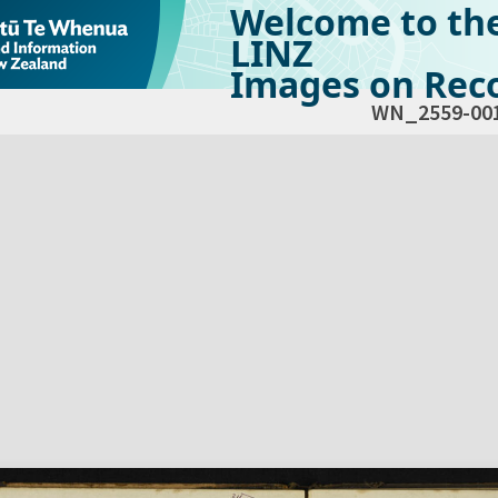
Welcome to th
LINZ
Images on Reco
WN_2559-00