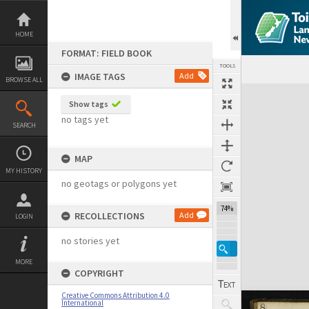
Skip
to
content
HOME
FORMAT: FIELD BOOK
TOOLS
IMAGE TAGS
Add
BROWSE ALL
Expand/collapse
Show tags
no tags yet
SEARCH
MAP
MY HISTORY
no geotags or polygons yet
74%
RECOLLECTIONS
Add
LOGIN
no stories yet
MORE
COPYRIGHT
Creative Commons Attribution 4.0
International