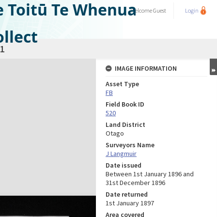
e Toitū Te Whenua
Welcome
Guest
Login
llect
1
IMAGE INFORMATION
Asset Type
FB
Field Book ID
520
Land District
Otago
Surveyors Name
J Langmuir
Date issued
Between 1st January 1896 and
31st December 1896
Date returned
1st January 1897
Area covered