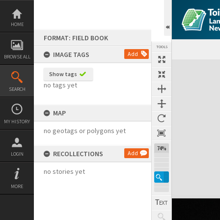
Skip
to
content
HOME
FORMAT: FIELD BOOK
TOOLS
IMAGE TAGS
Add
BROWSE ALL
Expand/collapse
Show tags
no tags yet
SEARCH
MAP
MY HISTORY
no geotags or polygons yet
74%
RECOLLECTIONS
Add
LOGIN
no stories yet
MORE