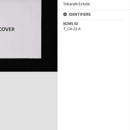
Tokarahi Estate
IDENTIFIERS
NZMS ID
7_CH-22-A