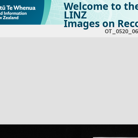
Welcome to th
LINZ
Images on Reco
OT_0520_06