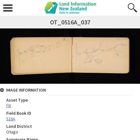
OT_0516A_037
IMAGE INFORMATION
Asset Type
FB
Field Book ID
516A
Land District
Otago
Surveyors Name