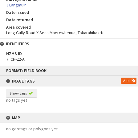
J Langmuir
Date issued
Date returned
Area covered
Long Gully Road X Secs Maerewhenua, Tokarahika etc
IDENTIFIERS
NZMS ID
7_CH-22-A
Skip
FORMAT: FIELD BOOK
to
content
IMAGE TAGS
Add
Show tags
no tags yet
MAP
no geotags or polygons yet