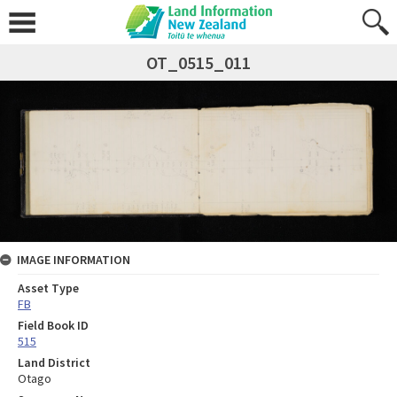
OT_0515_011
IMAGE INFORMATION
Asset Type
FB
Field Book ID
515
Land District
Otago