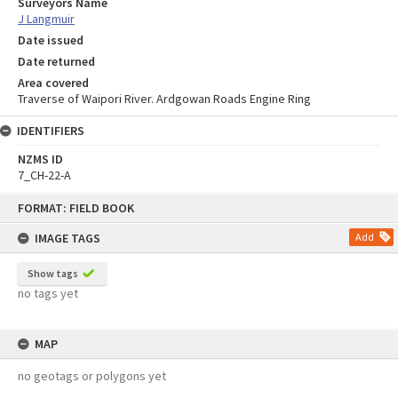
Surveyors Name
J Langmuir
Date issued
Date returned
Area covered
Traverse of Waipori River. Ardgowan Roads Engine Ring
IDENTIFIERS
NZMS ID
7_CH-22-A
Skip
FORMAT: FIELD BOOK
to
content
IMAGE TAGS
Add
Show tags
no tags yet
MAP
no geotags or polygons yet