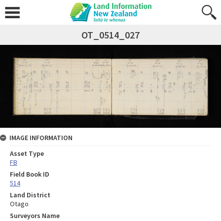
OT_0514_027
IMAGE INFORMATION
Asset Type
FB
Field Book ID
514
Land District
Otago
Surveyors Name