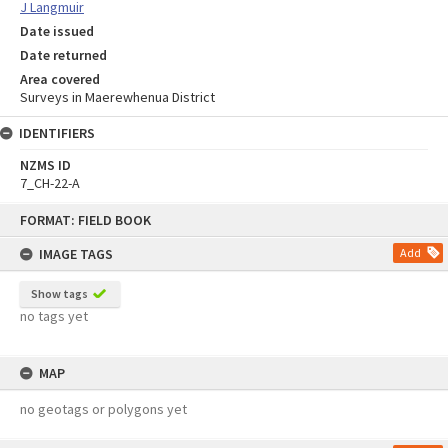
J Langmuir
Date issued
Date returned
Area covered
Surveys in Maerewhenua District
IDENTIFIERS
NZMS ID
7_CH-22-A
Skip
FORMAT: FIELD BOOK
to
content
IMAGE TAGS
Add
Show tags
no tags yet
MAP
no geotags or polygons yet