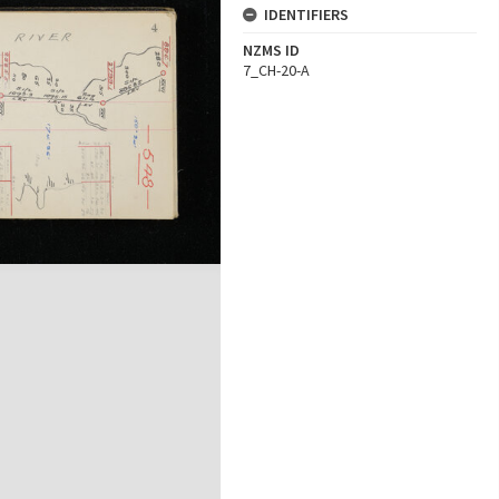
IDENTIFIERS
NZMS ID
7_CH-20-A