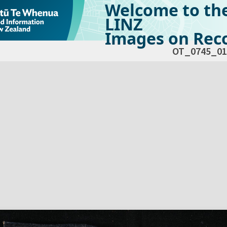
Welcome to th
LINZ
Images on Reco
OT_0745_01