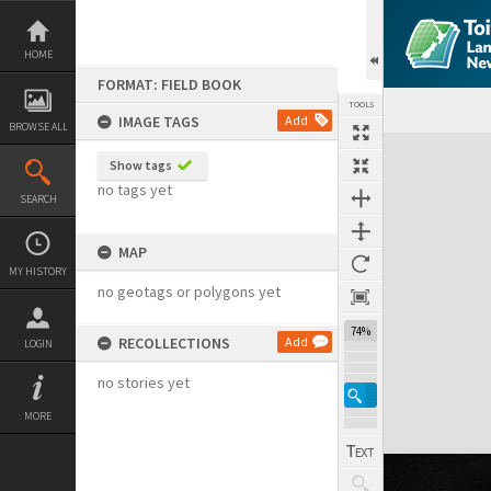
Skip
to
content
HOME
FORMAT: FIELD BOOK
TOOLS
IMAGE TAGS
Add
BROWSE ALL
Expand/collapse
Show tags
no tags yet
SEARCH
MAP
MY HISTORY
no geotags or polygons yet
74%
RECOLLECTIONS
Add
LOGIN
no stories yet
MORE