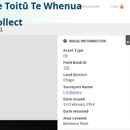
e Toitū Te Whenua
Welcome
Guest
Login
llect
1
IMAGE INFORMATION
Asset Type
FB
Field Book ID
745
Land District
Otago
Surveyors Name
F H Waters
Date issued
1st February 1914
Date returned
Area covered
Benmore Runs