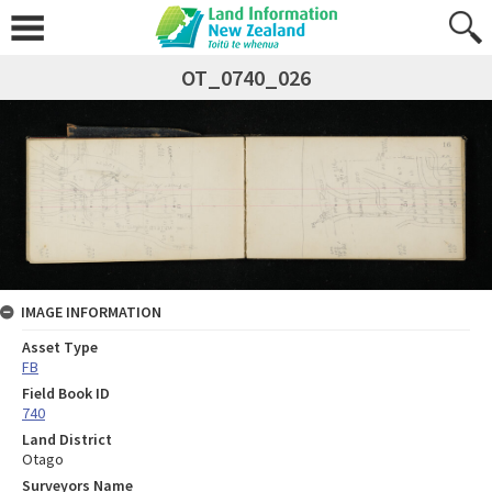
OT_0740_026
IMAGE INFORMATION
Asset Type
FB
Field Book ID
740
Land District
Otago
Surveyors Name