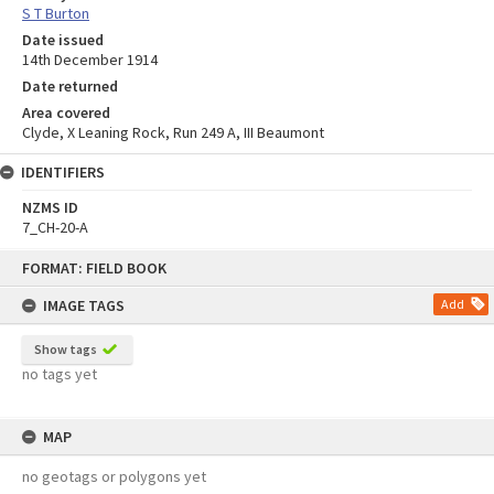
S T Burton
Date issued
14th December 1914
Date returned
Area covered
Clyde, X Leaning Rock, Run 249 A, III Beaumont
IDENTIFIERS
NZMS ID
7_CH-20-A
Skip
FORMAT: FIELD BOOK
to
content
IMAGE TAGS
Add
Show tags
no tags yet
MAP
no geotags or polygons yet